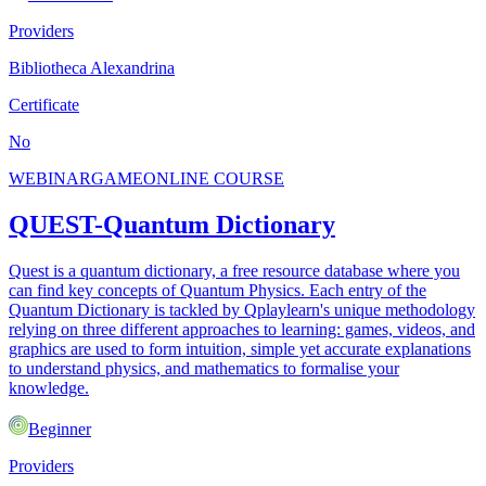
Providers
Bibliotheca Alexandrina
Certificate
No
WEBINAR
GAME
ONLINE COURSE
QUEST-Quantum Dictionary
Quest is a quantum dictionary, a free resource database where you
can find key concepts of Quantum Physics. Each entry of the
Quantum Dictionary is tackled by Qplaylearn's unique methodology
relying on three different approaches to learning: games, videos, and
graphics are used to form intuition, simple yet accurate explanations
to understand physics, and mathematics to formalise your
knowledge.
Beginner
Providers