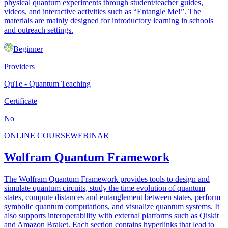
physical quantum experiments through student/teacher guides,
videos, and interactive activities such as “Entangle Me!”. The
materials are mainly designed for introductory learning in schools
and outreach settings.
Beginner
Providers
QuTe - Quantum Teaching
Certificate
No
ONLINE COURSE
WEBINAR
Wolfram Quantum Framework
The Wolfram Quantum Framework provides tools to design and
simulate quantum circuits, study the time evolution of quantum
states, compute distances and entanglement between states, perform
symbolic quantum computations, and visualize quantum systems. It
also supports interoperability with external platforms such as Qiskit
and Amazon Braket. Each section contains hyperlinks that lead to