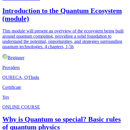
Introduction to the Quantum Ecosystem
(module)
This module will present an overview of the ecosystem being built
around quantum computing, providing a solid foundation to
understand the potential, opportunities, and strategies surrounding
quantum technologies. 4 chapters, 1,5h
Beginner
Providers
QURECA, QTIndu
Certificate
Yes
ONLINE COURSE
Why is Quantum so special? Basic rules
of quantum physics