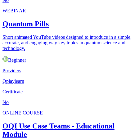
No
WEBINAR
Quantum Pills
Short animated YouTube videos designed to introduce in a simple,
accurate, and engaging way key topics in quantum science and
technology.
Beginner
Providers
Qplaylearn
Certificate
No
ONLINE COURSE
OQI Use Case Teams - Educational
Module