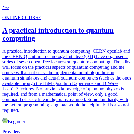
Yes
ONLINE COURSE
A practical introduction to quantum
computing
A practical introduction to quantum computing. CERN openlab and
the CERN Quantum Technology Initiative (QTI) have organised a
series of seven open, free lectures on quantum computing. The talks
will focus on the practical aspects of quantum computing and the
course will also discuss the implementation of algorithms in
quantum simulators and actual quantum computers (such as the ones
available through the IBM Quantum Experience and D-Wave
Leap). 7 lectures. No previous knowledge of quantum physics is
required, and from a mathematical point of view, only a good
command of basic linear algebra is assumed. Some familiarity with
the python programming language would be helpful, but is also not
required.
Beginner
Providers