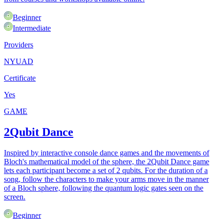
Beginner
Intermediate
Providers
NYUAD
Certificate
Yes
GAME
2Qubit Dance
Inspired by interactive console dance games and the movements of
Bloch's mathematical model of the sphere, the 2Qubit Dance game
lets each participant become a set of 2 qubits. For the duration of a
song, follow the characters to make your arms move in the manner
of a Bloch sphere, following the quantum logic gates seen on the
screen.
Beginner