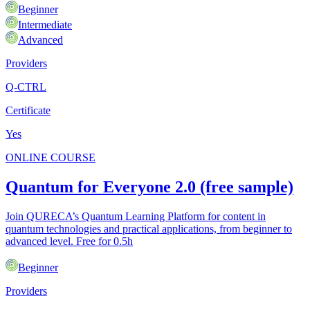
Beginner
Intermediate
Advanced
Providers
Q-CTRL
Certificate
Yes
ONLINE COURSE
Quantum for Everyone 2.0 (free sample)
Join QURECA’s Quantum Learning Platform for content in
quantum technologies and practical applications, from beginner to
advanced level. Free for 0.5h
Beginner
Providers