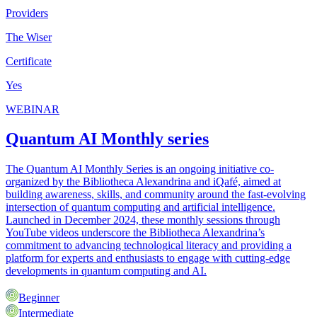
Providers
The Wiser
Certificate
Yes
WEBINAR
Quantum AI Monthly series
The Quantum AI Monthly Series is an ongoing initiative co-
organized by the Bibliotheca Alexandrina and iQafé, aimed at
building awareness, skills, and community around the fast-evolving
intersection of quantum computing and artificial intelligence.
Launched in December 2024, these monthly sessions through
YouTube videos underscore the Bibliotheca Alexandrina’s
commitment to advancing technological literacy and providing a
platform for experts and enthusiasts to engage with cutting-edge
developments in quantum computing and AI.
Beginner
Intermediate