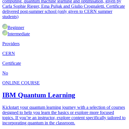
computing, quantum machine learning and optimisation, given by
Carla Sophie Rieger, Ema Puljak and Giulio Crognaletti. Certificate
delivered post-summer school (only given to CERN summer
students)
Beginner
Intermediate
Providers
CERN
Certificate
No
ONLINE COURSE
IBM Quantum Learning
Kickstart your quantum learning journey with a selection of courses
designed to help you learn the basics or explore more focused
topics. If you’re an instructor, explore content specifically tailored to
incorporating quantum in the classroom.