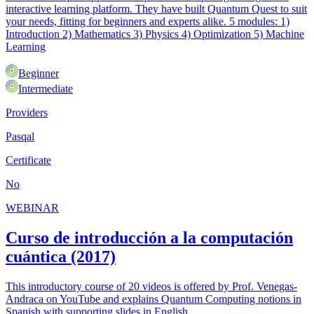
interactive learning platform. They have built Quantum Quest to suit
your needs, fitting for beginners and experts alike. 5 modules: 1)
Introduction 2) Mathematics 3) Physics 4) Optimization 5) Machine
Learning
Beginner
Intermediate
Providers
Pasqal
Certificate
No
WEBINAR
Curso de introducción a la computación
cuántica (2017)
This introductory course of 20 videos is offered by Prof. Venegas-
Andraca on YouTube and explains Quantum Computing notions in
Spanish with supporting slides in English.