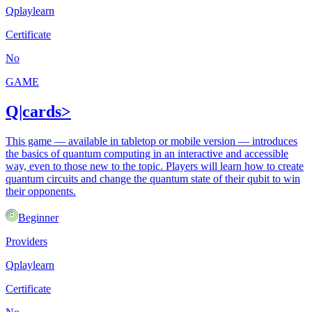
Qplaylearn
Certificate
No
GAME
Q|cards>
This game — available in tabletop or mobile version — introduces
the basics of quantum computing in an interactive and accessible
way, even to those new to the topic. Players will learn how to create
quantum circuits and change the quantum state of their qubit to win
their opponents.
Beginner
Providers
Qplaylearn
Certificate