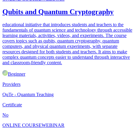
Qubits and Quantum Cryptography
educational initiative that introduces students and teachers to the
fundamentals of quantum science and technology through accessible
learning materials, activities, videos, and experiments. The course
covers topics such as qubits, quantum cryptography, quantum
computers, and physical quantum experiments, with separate
resources designed for both students and teachers. It aims to make
complex quantum concepts easier to understand through interactive
and classroom-friendly content.
Beginner
Providers
QuTe - Quantum Teaching
Certificate
No
ONLINE COURSE
WEBINAR