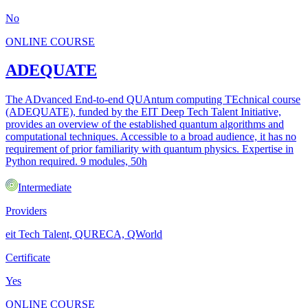
No
ONLINE COURSE
ADEQUATE
The ADvanced End-to-end QUAntum computing TEchnical course
(ADEQUATE), funded by the EIT Deep Tech Talent Initiative,
provides an overview of the established quantum algorithms and
computational techniques. Accessible to a broad audience, it has no
requirement of prior familiarity with quantum physics. Expertise in
Python required. 9 modules, 50h
Intermediate
Providers
eit Tech Talent, QURECA, QWorld
Certificate
Yes
ONLINE COURSE