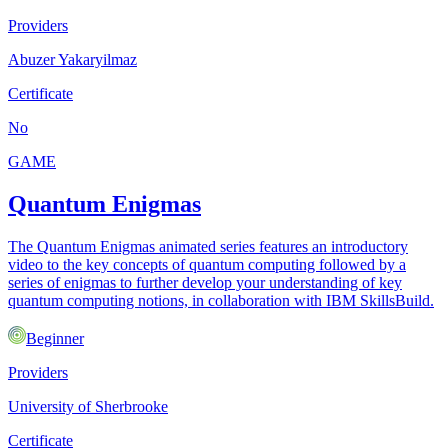
Providers
Abuzer Yakaryilmaz
Certificate
No
GAME
Quantum Enigmas
The Quantum Enigmas animated series features an introductory
video to the key concepts of quantum computing followed by a
series of enigmas to further develop your understanding of key
quantum computing notions, in collaboration with IBM SkillsBuild.
Beginner
Providers
University of Sherbrooke
Certificate