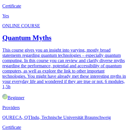
Certificate
Yes
ONLINE COURSE
Quantum Myths
This course gives you an insight into varying, mostly broad
statements regarding quantum technologies – especially quantum
computing. In this course you can review and clarify diverse myths
regarding the performance, potential and accessibility of quantum
computers, as well as explore the link to other important
technologies. You might have already met these interesting myths in
your everyday life and wondered if they are true or not. 6 modules,
1,5h
Beginner
Providers
QURECA, QTIndu, Technische Universität Braunschweig
Certificate