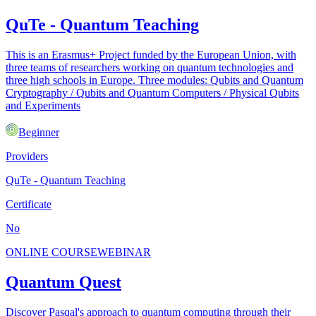
QuTe - Quantum Teaching
This is an Erasmus+ Project funded by the European Union, with
three teams of researchers working on quantum technologies and
three high schools in Europe. Three modules: Qubits and Quantum
Cryptography / Qubits and Quantum Computers / Physical Qubits
and Experiments
Beginner
Providers
QuTe - Quantum Teaching
Certificate
No
ONLINE COURSE
WEBINAR
Quantum Quest
Discover Pasqal's approach to quantum computing through their