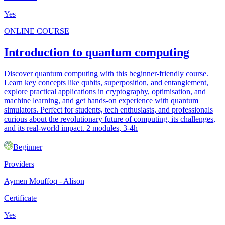
Yes
ONLINE COURSE
Introduction to quantum computing
Discover quantum computing with this beginner-friendly course.
Learn key concepts like qubits, superposition, and entanglement,
explore practical applications in cryptography, optimisation, and
machine learning, and get hands-on experience with quantum
simulators. Perfect for students, tech enthusiasts, and professionals
curious about the revolutionary future of computing, its challenges,
and its real-world impact. 2 modules, 3-4h
Beginner
Providers
Aymen Mouffoq - Alison
Certificate
Yes