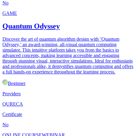
No
GAME
Quantum Odyssey
Discover the art of quantum algorithm design with ‘Quantum
Odyssey,’ an award-winning, all-visual quantum computing
simulator. This intuitive platform takes you from the basics to
advanced concepts, making learning accessible and engaging
through stunning visual, interactive simulations. Ideal for enthusiasts
and professionals alike, it demystifies quantum computing and offers
a full hands-on experience throughout the learning process.
Beginner
Providers
QURECA
Certificate
No
ONLINE COURSE
WEBINAR