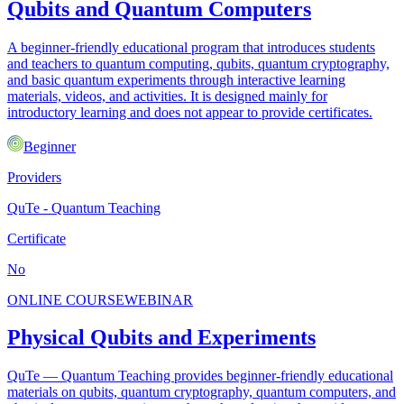
Qubits and Quantum Computers
A beginner-friendly educational program that introduces students
and teachers to quantum computing, qubits, quantum cryptography,
and basic quantum experiments through interactive learning
materials, videos, and activities. It is designed mainly for
introductory learning and does not appear to provide certificates.
Beginner
Providers
QuTe - Quantum Teaching
Certificate
No
ONLINE COURSE
WEBINAR
Physical Qubits and Experiments
QuTe — Quantum Teaching provides beginner-friendly educational
materials on qubits, quantum cryptography, quantum computers, and