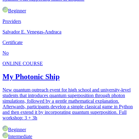
Beginner
Providers
Salvador E. Venegas-Andraca
Certificate
No
ONLINE COURSE
My Photonic Ship
New quantum outreach event for high school and university-level
students that introduces quantum superposition through photon
simulations, followed by a gentle mathematical explanation.
Afterwards, participants develop a simple classical game in Python
and then extend it by incorporating quantum superposition. Full
workshop: 3 + 3h
Beginner
Intermediate