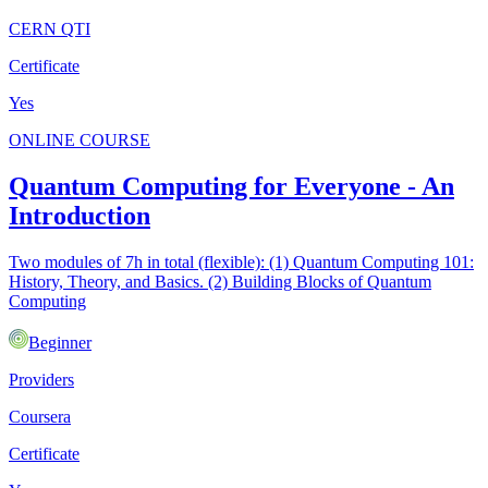
CERN QTI
Certificate
Yes
ONLINE COURSE
Quantum Computing for Everyone - An
Introduction
Two modules of 7h in total (flexible): (1) Quantum Computing 101:
History, Theory, and Basics. (2) Building Blocks of Quantum
Computing
Beginner
Providers
Coursera
Certificate