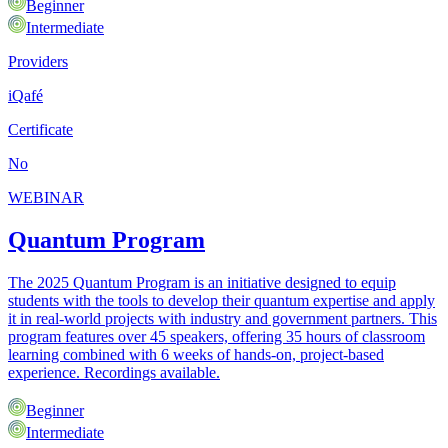
Beginner
Intermediate
Providers
iQafé
Certificate
No
WEBINAR
Quantum Program
The 2025 Quantum Program is an initiative designed to equip
students with the tools to develop their quantum expertise and apply
it in real-world projects with industry and government partners. This
program features over 45 speakers, offering 35 hours of classroom
learning combined with 6 weeks of hands-on, project-based
experience. Recordings available.
Beginner
Intermediate