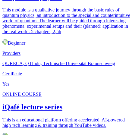
This module is a qualitative journey through the basic rules of
quantum physics, an introduction to the special and counterintuitive
world of quantum. The learner will be guided through interesting
phenomena, experimental setups and their (planned) application in
the real world. 5 chapters, 2,5h
Beginner
Providers
QURECA, QTIndu, Technische Universität Braunschweig
Certificate
Yes
ONLINE COURSE
iQafé lecture series
This is an educational platform offering accelerated, AI-powered
high-tech learning & training through YouTube videos.