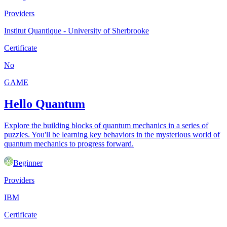
Providers
Institut Quantique - University of Sherbrooke
Certificate
No
GAME
Hello Quantum
Explore the building blocks of quantum mechanics in a series of
puzzles. You'll be learning key behaviors in the mysterious world of
quantum mechanics to progress forward.
Beginner
Providers
IBM
Certificate