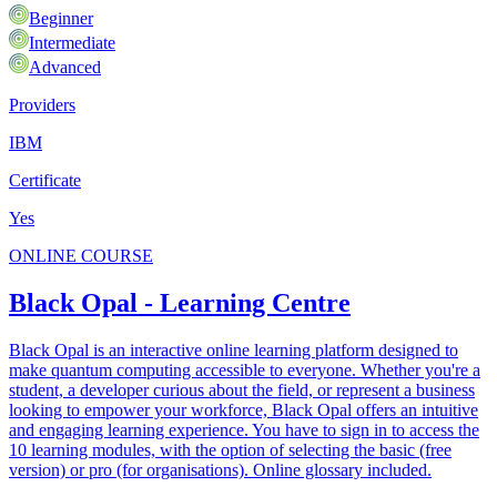
Beginner
Intermediate
Advanced
Providers
IBM
Certificate
Yes
ONLINE COURSE
Black Opal - Learning Centre
Black Opal is an interactive online learning platform designed to
make quantum computing accessible to everyone. Whether you're a
student, a developer curious about the field, or represent a business
looking to empower your workforce, Black Opal offers an intuitive
and engaging learning experience. You have to sign in to access the
10 learning modules, with the option of selecting the basic (free
version) or pro (for organisations). Online glossary included.