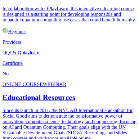
In collaboration with QPlayLearn, this interactive e-learning course
is designed as a starting point for developing responsible and
impactful quantum computing use cases that could benefit humanity.
Beginner
Providers
OQI & Qplaylearn
Certificate
No
ONLINE COURSE
WEBINAR
Educational Resources
Since its launch in 2011, the NYUAD International Hackathon for
Social Good aims to demonstrate the transformative power of
innovation, computer science, technology, and engineering, focusing
on AI and Quantum Computing. Their goals align with the UN
Sustainable Development Goals (SDGs). Recordings and slides
from courses and workshops available online.