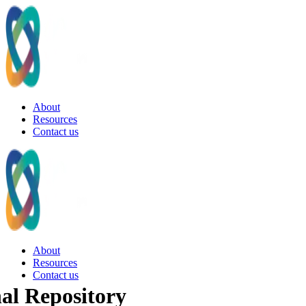
About
Resources
Contact us
About
Resources
Contact us
al Repository