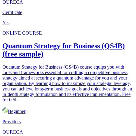
QURECA
Certificate
Yes
ONLINE COURSE
Quantum Strategy for Business (QS4B)
(free sample)
Quantum Strategy for Business (QS4B) course equips you with
tools and frameworks essential for crafting a competitive business
strategy aimed at securing a quantum advantage for you and your
organization. By learning how to maximize your strategic leverage,
you can achieve long-term business goals and objectives through an
in-depth strategy formulation and its effective implementation. Free
for 0.5h
Beginner
Providers
QURECA