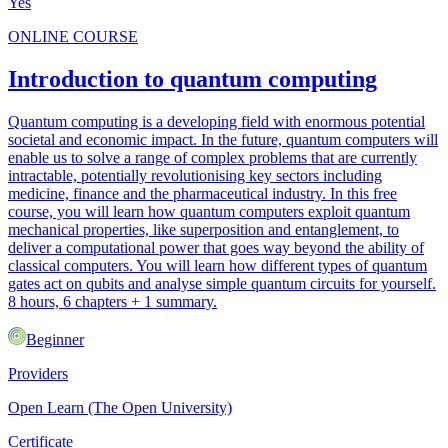
Yes
ONLINE COURSE
Introduction to quantum computing
Quantum computing is a developing field with enormous potential
societal and economic impact. In the future, quantum computers will
enable us to solve a range of complex problems that are currently
intractable, potentially revolutionising key sectors including
medicine, finance and the pharmaceutical industry. In this free
course, you will learn how quantum computers exploit quantum
mechanical properties, like superposition and entanglement, to
deliver a computational power that goes way beyond the ability of
classical computers. You will learn how different types of quantum
gates act on qubits and analyse simple quantum circuits for yourself.
8 hours, 6 chapters + 1 summary.
Beginner
Providers
Open Learn (The Open University)
Certificate