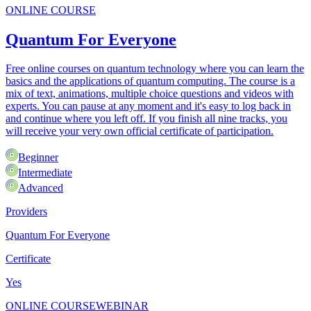
ONLINE COURSE
Quantum For Everyone
Free online courses on quantum technology where you can learn the
basics and the applications of quantum computing. The course is a
mix of text, animations, multiple choice questions and videos with
experts. You can pause at any moment and it's easy to log back in
and continue where you left off. If you finish all nine tracks, you
will receive your very own official certificate of participation.
Beginner
Intermediate
Advanced
Providers
Quantum For Everyone
Certificate
Yes
ONLINE COURSE
WEBINAR