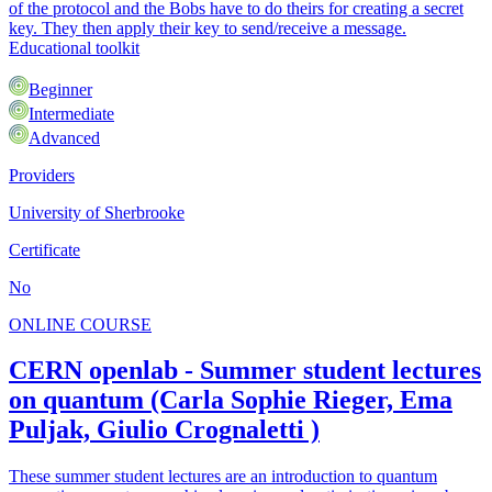
of the protocol and the Bobs have to do theirs for creating a secret
key. They then apply their key to send/receive a message.
Educational toolkit
Beginner
Intermediate
Advanced
Providers
University of Sherbrooke
Certificate
No
ONLINE COURSE
CERN openlab - Summer student lectures
on quantum (Carla Sophie Rieger, Ema
Puljak, Giulio Crognaletti )
These summer student lectures are an introduction to quantum