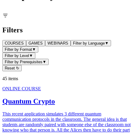
Filters
COURSES
GAMES
WEBINARS
Filter by Language
▼
Filter by Format
▼
Filter by Level
▼
Filter by Prerequisites
▼
Reset ↻
45
items
ONLINE COURSE
Quantum Crypto
This recent application simulates 3 different quantum
communication protocols in the classroom. The general idea is that
students are randomly paired with someone else of the classroom not
knowing who that person is. All the Alices then have to do their part